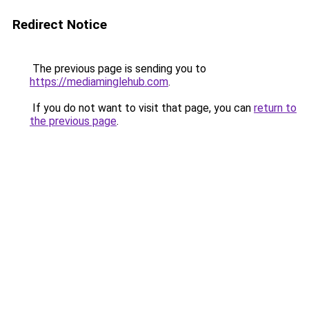
Redirect Notice
The previous page is sending you to
https://mediaminglehub.com
.
If you do not want to visit that page, you can
return to
the previous page
.