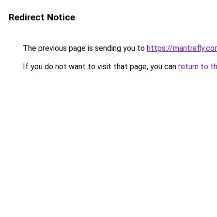
Redirect Notice
The previous page is sending you to
https://mantrafly.c
If you do not want to visit that page, you can
return to t