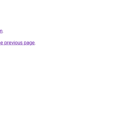
om
.
he previous page
.