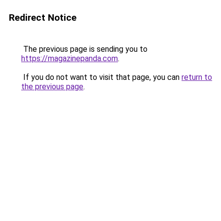
Redirect Notice
The previous page is sending you to
https://magazinepanda.com
.
If you do not want to visit that page, you can
return to
the previous page
.