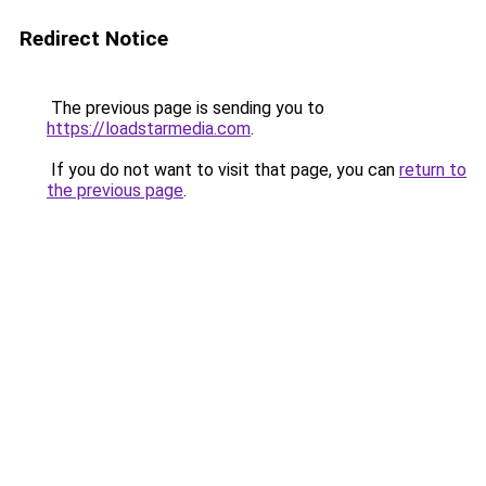
Redirect Notice
The previous page is sending you to
https://loadstarmedia.com
.
If you do not want to visit that page, you can
return to
the previous page
.