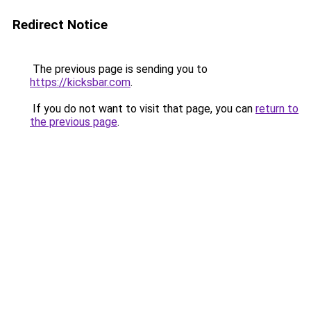
Redirect Notice
The previous page is sending you to
https://kicksbar.com
.
If you do not want to visit that page, you can
return to
the previous page
.