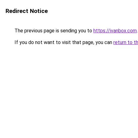
Redirect Notice
The previous page is sending you to
https://ivanbox.com
.
If you do not want to visit that page, you can
return to t