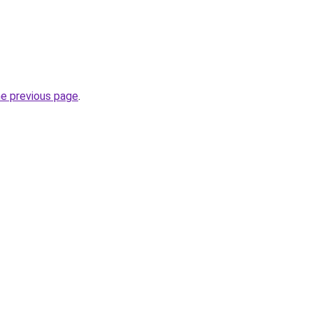
he previous page
.