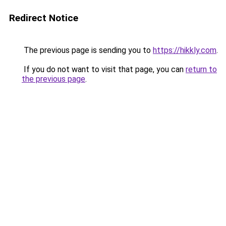
Redirect Notice
The previous page is sending you to
https://hikkly.com
.
If you do not want to visit that page, you can
return to
the previous page
.