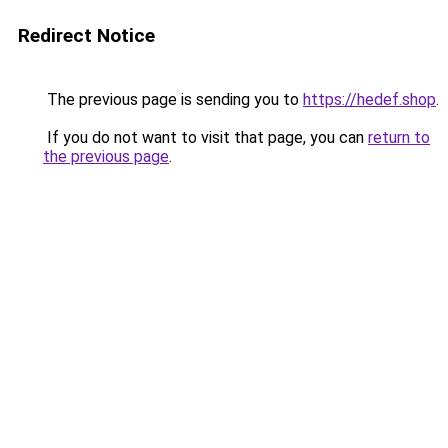
Redirect Notice
The previous page is sending you to
https://hedef.shop
.
If you do not want to visit that page, you can
return to
the previous page
.