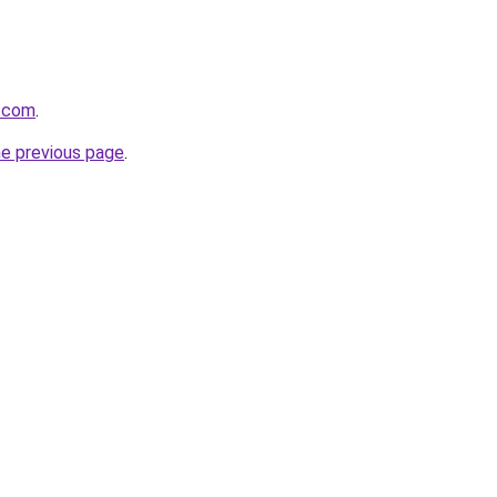
b.com
.
he previous page
.