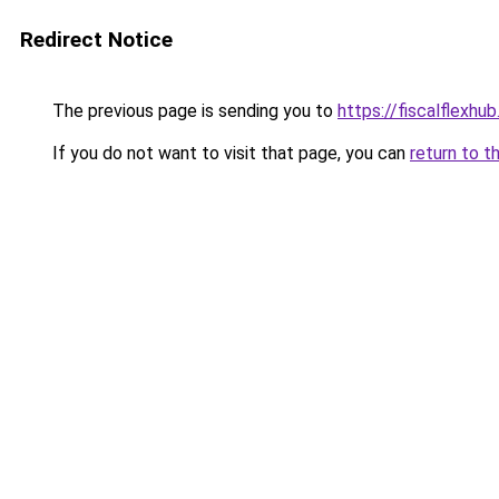
Redirect Notice
The previous page is sending you to
https://fiscalflexhu
If you do not want to visit that page, you can
return to t