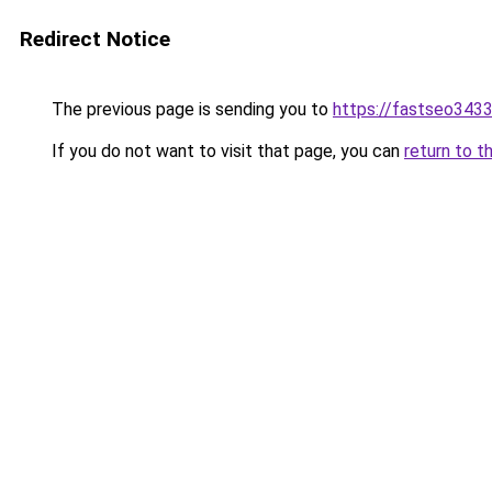
Redirect Notice
The previous page is sending you to
https://fastseo343
If you do not want to visit that page, you can
return to t