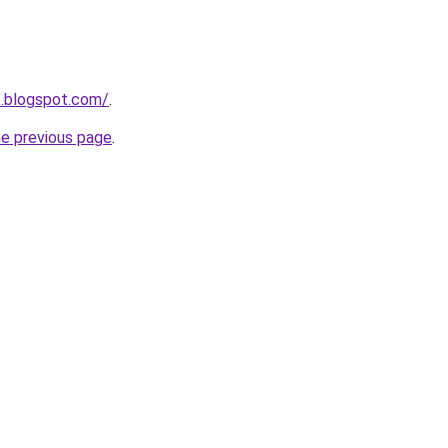
3.blogspot.com/
.
he previous page
.