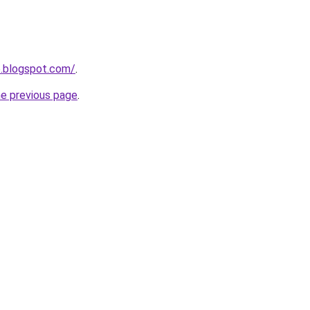
6.blogspot.com/
.
he previous page
.