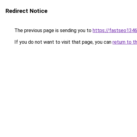
Redirect Notice
The previous page is sending you to
https://fastseo134
If you do not want to visit that page, you can
return to t