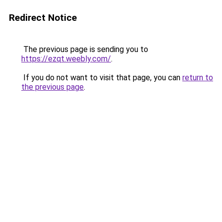
Redirect Notice
The previous page is sending you to
https://ezqt.weebly.com/
.
If you do not want to visit that page, you can
return to
the previous page
.