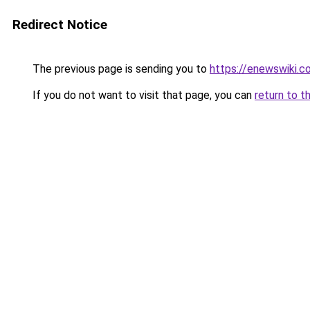
Redirect Notice
The previous page is sending you to
https://enewswiki.c
If you do not want to visit that page, you can
return to t