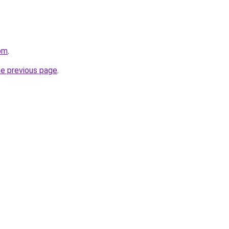
om
.
he previous page
.