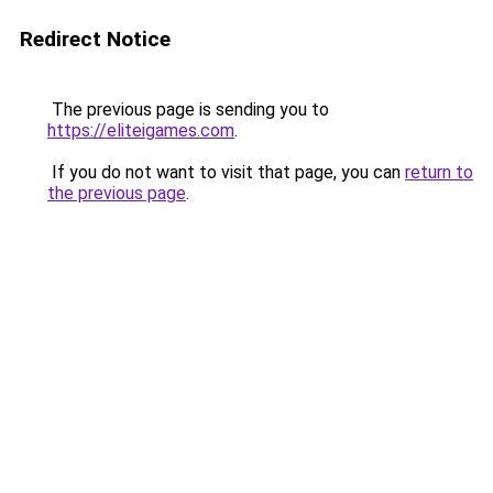
Redirect Notice
The previous page is sending you to
https://eliteigames.com
.
If you do not want to visit that page, you can
return to
the previous page
.