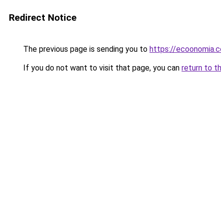
Redirect Notice
The previous page is sending you to
https://ecoonomia.
If you do not want to visit that page, you can
return to t