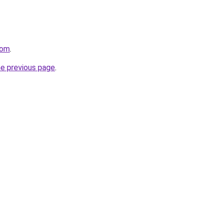
com
.
he previous page
.