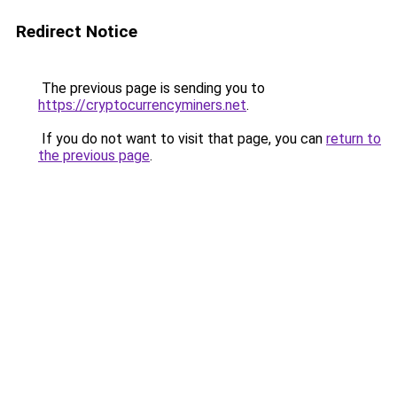
Redirect Notice
The previous page is sending you to
https://cryptocurrencyminers.net
.
If you do not want to visit that page, you can
return to
the previous page
.