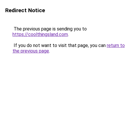
Redirect Notice
The previous page is sending you to
https://coolthingsland.com
.
If you do not want to visit that page, you can
return to
the previous page
.