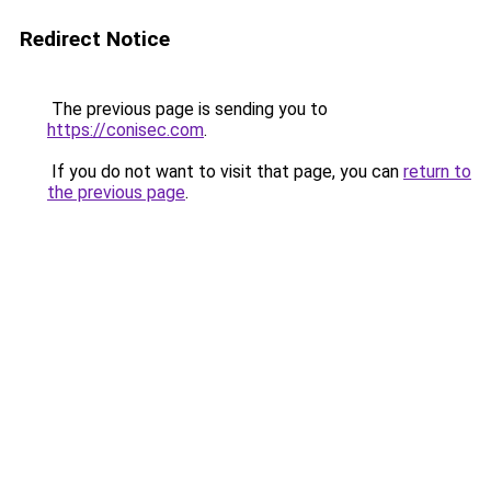
Redirect Notice
The previous page is sending you to
https://conisec.com
.
If you do not want to visit that page, you can
return to
the previous page
.