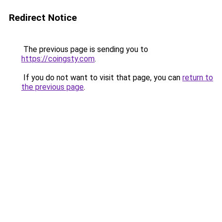
Redirect Notice
The previous page is sending you to
https://coingsty.com
.
If you do not want to visit that page, you can
return to
the previous page
.