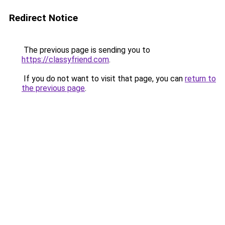
Redirect Notice
The previous page is sending you to
https://classyfriend.com
.
If you do not want to visit that page, you can
return to
the previous page
.