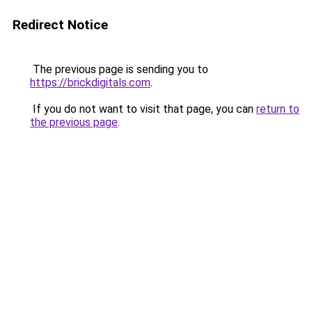
Redirect Notice
The previous page is sending you to
https://brickdigitals.com
.
If you do not want to visit that page, you can
return to
the previous page
.