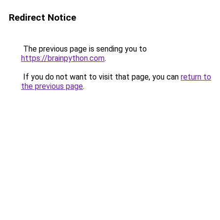
Redirect Notice
The previous page is sending you to
https://brainpython.com
.
If you do not want to visit that page, you can
return to
the previous page
.