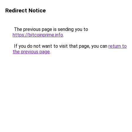
Redirect Notice
The previous page is sending you to
https://bitcoinprime.info
.
If you do not want to visit that page, you can
return to
the previous page
.