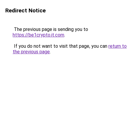
Redirect Notice
The previous page is sending you to
https://be1crypto.it.com
.
If you do not want to visit that page, you can
return to
the previous page
.