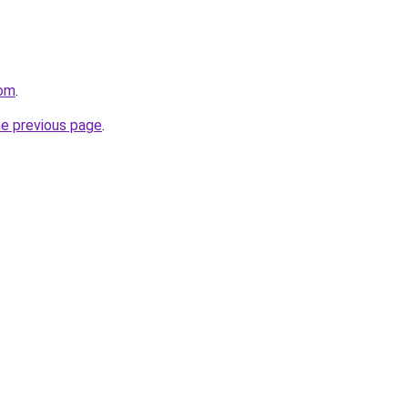
com
.
he previous page
.