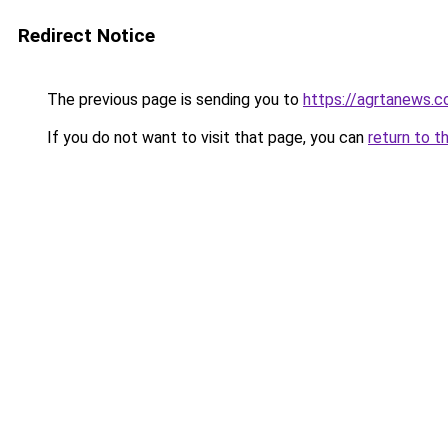
Redirect Notice
The previous page is sending you to
https://agrtanews.
If you do not want to visit that page, you can
return to t