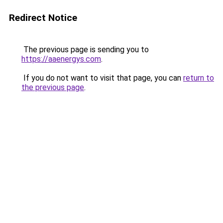
Redirect Notice
The previous page is sending you to
https://aaenergys.com
.
If you do not want to visit that page, you can
return to
the previous page
.