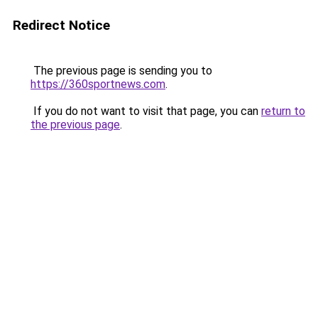
Redirect Notice
The previous page is sending you to
https://360sportnews.com
.
If you do not want to visit that page, you can
return to
the previous page
.