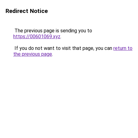
Redirect Notice
The previous page is sending you to
https://00601069.xyz
.
If you do not want to visit that page, you can
return to
the previous page
.