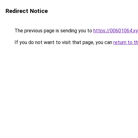
Redirect Notice
The previous page is sending you to
https://00601064.x
If you do not want to visit that page, you can
return to t