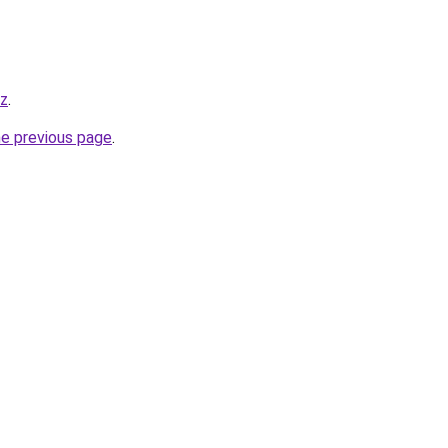
yz
.
he previous page
.