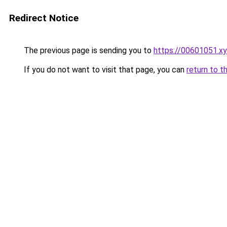
Redirect Notice
The previous page is sending you to
https://00601051.x
If you do not want to visit that page, you can
return to t