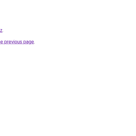
yz
.
he previous page
.