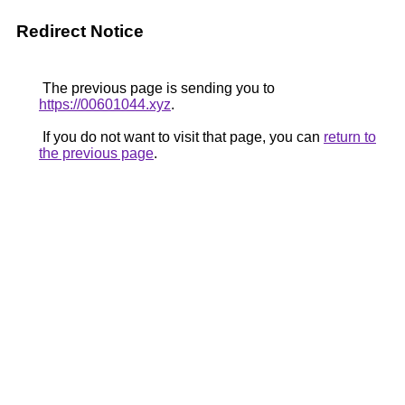
Redirect Notice
The previous page is sending you to
https://00601044.xyz
.
If you do not want to visit that page, you can
return to
the previous page
.