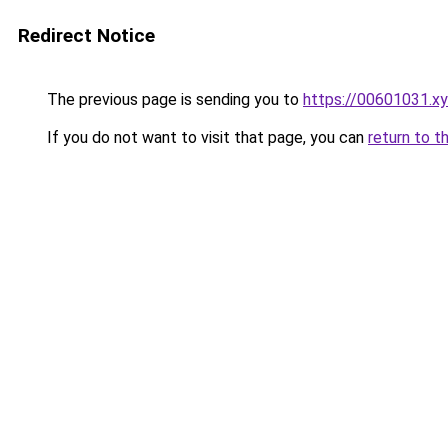
Redirect Notice
The previous page is sending you to
https://00601031.x
If you do not want to visit that page, you can
return to t