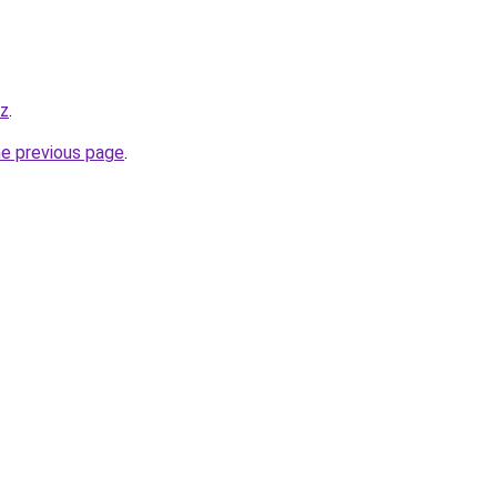
yz
.
he previous page
.