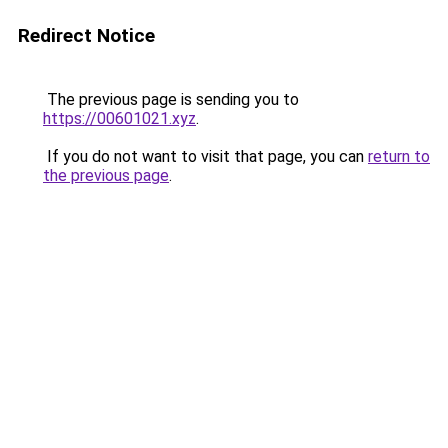
Redirect Notice
The previous page is sending you to
https://00601021.xyz
.
If you do not want to visit that page, you can
return to
the previous page
.