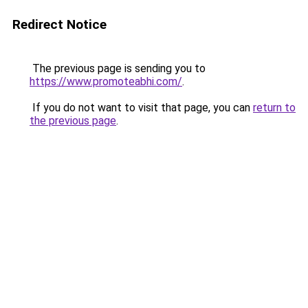
Redirect Notice
The previous page is sending you to
https://www.promoteabhi.com/
.
If you do not want to visit that page, you can
return to
the previous page
.