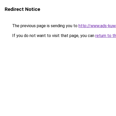
Redirect Notice
The previous page is sending you to
http://www.ads-kuwa
If you do not want to visit that page, you can
return to t