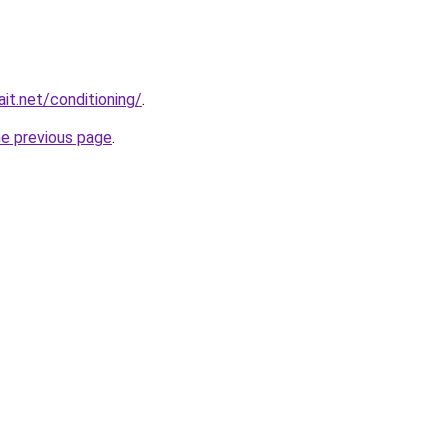
it.net/conditioning/
.
he previous page
.