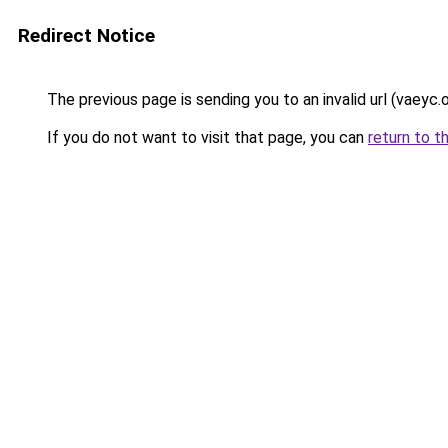
Redirect Notice
The previous page is sending you to an invalid url (vaeyc.o
If you do not want to visit that page, you can
return to t