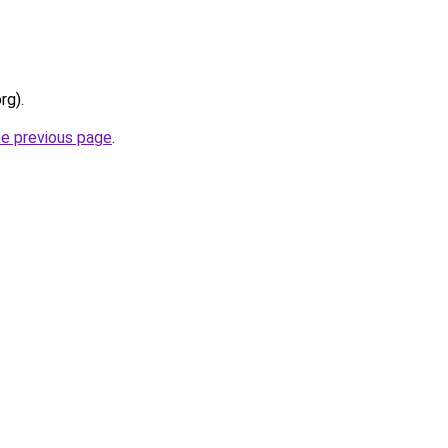
rg).
he previous page
.