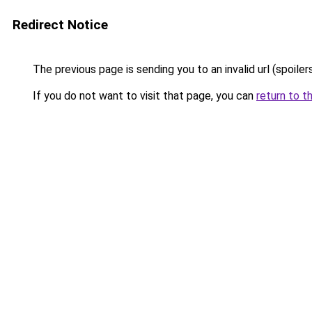
Redirect Notice
The previous page is sending you to an invalid url (spoile
If you do not want to visit that page, you can
return to t