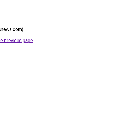
rsnews.com).
he previous page
.