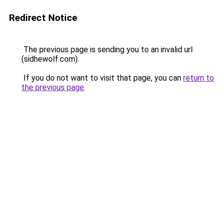
Redirect Notice
The previous page is sending you to an invalid url
(sidhewolf.com).
If you do not want to visit that page, you can
return to
the previous page
.