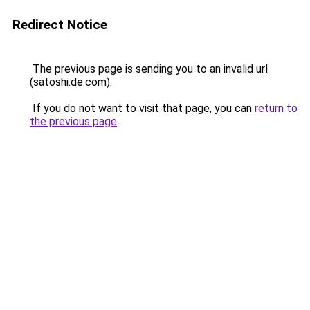
Redirect Notice
The previous page is sending you to an invalid url
(satoshi.de.com).
If you do not want to visit that page, you can
return to
the previous page
.