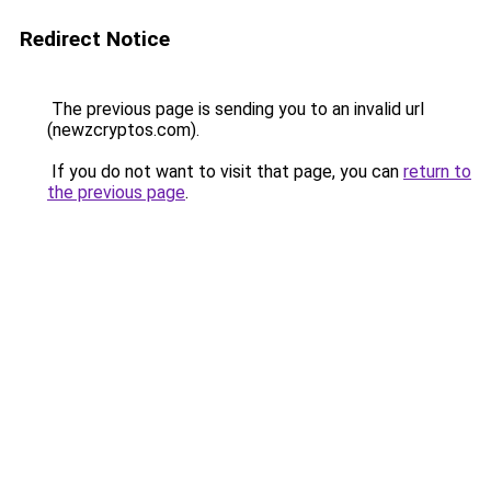
Redirect Notice
The previous page is sending you to an invalid url
(newzcryptos.com).
If you do not want to visit that page, you can
return to
the previous page
.