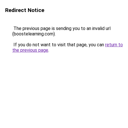
Redirect Notice
The previous page is sending you to an invalid url
(boostelearning.com).
If you do not want to visit that page, you can
return to
the previous page
.