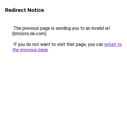
Redirect Notice
The previous page is sending you to an invalid url
(bitslots.de.com).
If you do not want to visit that page, you can
return to
the previous page
.