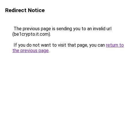
Redirect Notice
The previous page is sending you to an invalid url
(be1crypto.it.com).
If you do not want to visit that page, you can
return to
the previous page
.