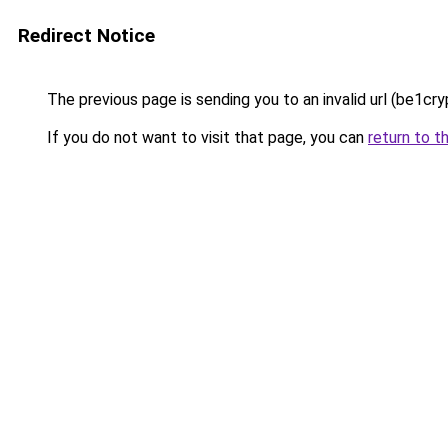
Redirect Notice
The previous page is sending you to an invalid url (be1cry
If you do not want to visit that page, you can
return to t