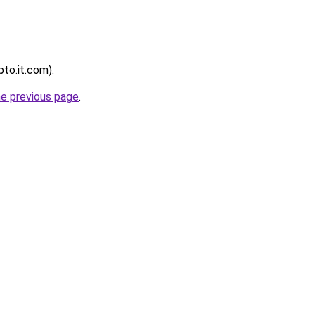
pto.it.com).
he previous page
.