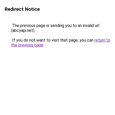
Redirect Notice
The previous page is sending you to an invalid url
(abcyapi.net).
If you do not want to visit that page, you can
return to
the previous page
.