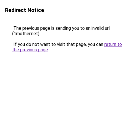
Redirect Notice
The previous page is sending you to an invalid url
(1mother.net).
If you do not want to visit that page, you can
return to
the previous page
.