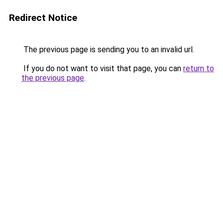
Redirect Notice
The previous page is sending you to an invalid url.
If you do not want to visit that page, you can
return to
the previous page
.