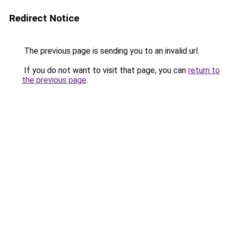
Redirect Notice
The previous page is sending you to an invalid url.
If you do not want to visit that page, you can
return to
the previous page
.