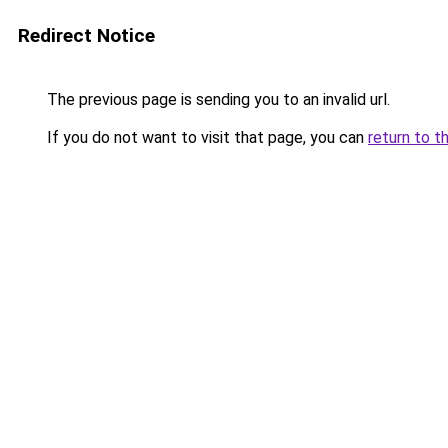
Redirect Notice
The previous page is sending you to an invalid url.
If you do not want to visit that page, you can
return to t