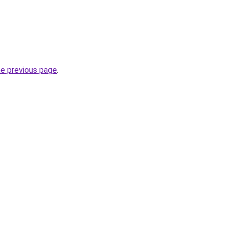
he previous page
.