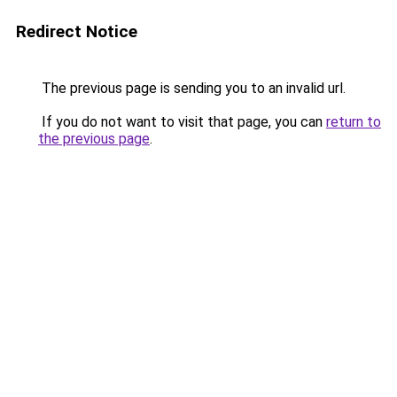
Redirect Notice
The previous page is sending you to an invalid url.
If you do not want to visit that page, you can
return to
the previous page
.